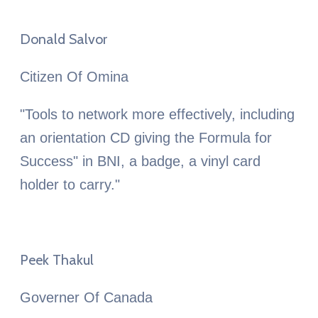
Donald Salvor
Citizen Of Omina
"Tools to network more effectively, including
an orientation CD giving the Formula for
Success" in BNI, a badge, a vinyl card
holder to carry."
Peek Thakul
Governer Of Canada