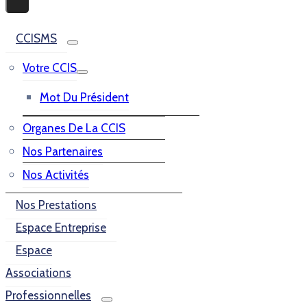
CCISMS
Votre CCIS
Mot Du Président
Organes De La CCIS
Nos Partenaires
Nos Activités
Nos Prestations
Espace Entreprise
Espace
Associations
Professionnelles