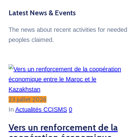
Latest News & Events
The news about recent activities for needed
peoples claimed.
23 juillet 2026
In
Actualités CCISMS
0
Vers un renforcement de la