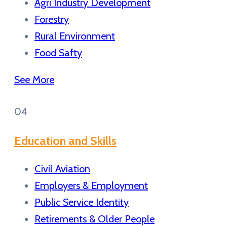
Agri Industry Development
Forestry
Rural Environment
Food Safty
See More
04
Education and Skills
Civil Aviation
Employers & Employment
Public Service Identity
Retirements & Older People