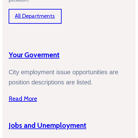
All Departments
Your Goverment
City employment issue opportunities are
position descriptions are listed.
Read More
Jobs and Unemployment