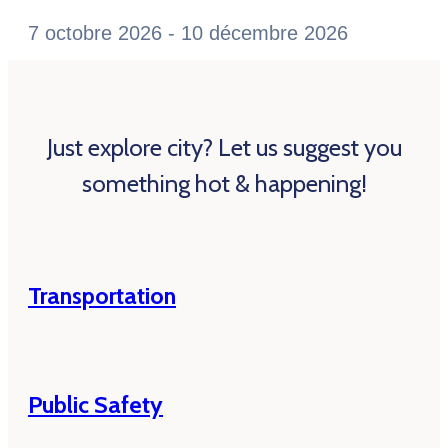
7 octobre 2026 - 10 décembre 2026
Just explore city? Let us suggest you
something hot & happening!
Transportation
Public Safety