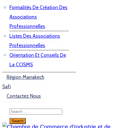
Formalités De Création Des
Associations
Professionnelles
Listes Des Associations
Professionnelles
Orientation Et Conseils De
La CCISMS
Région Marrakech
Safi
Contactez Nous