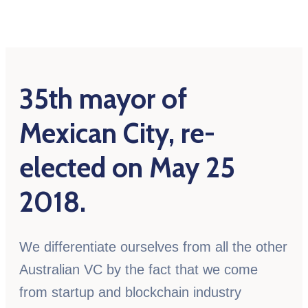
35th mayor of
Mexican City, re-
elected on May 25
2018.
We differentiate ourselves from all the other
Australian VC by the fact that we come
from startup and blockchain industry