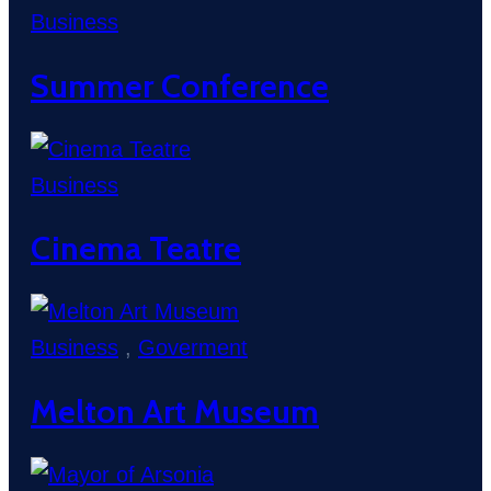
Business
Summer Conference
Business
Cinema Teatre
Business
,
Goverment
Melton Art Museum