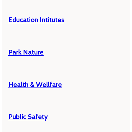
Education Intitutes
Park Nature
Health & Wellfare
Public Safety