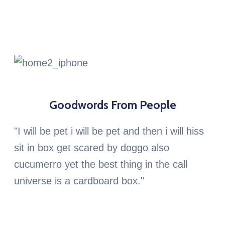
Goodwords From People
"I will be pet i will be pet and then i will hiss
sit in box get scared by doggo also
cucumerro yet the best thing in the call
universe is a cardboard box."