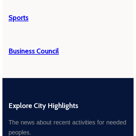
Sports
Business Council
Explore City Highlights
The news about recent activities for needed
peoples.