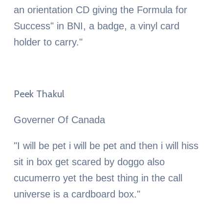
an orientation CD giving the Formula for
Success" in BNI, a badge, a vinyl card
holder to carry."
Peek Thakul
Governer Of Canada
"I will be pet i will be pet and then i will hiss
sit in box get scared by doggo also
cucumerro yet the best thing in the call
universe is a cardboard box."