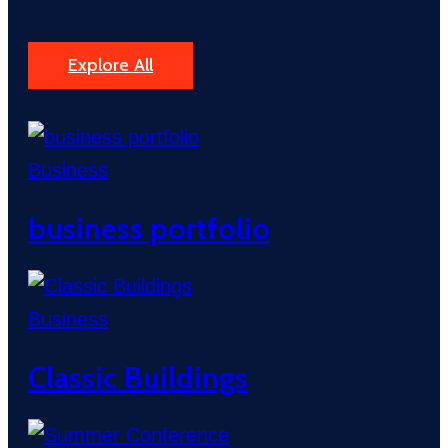
Explore All
Business
business portfolio
Business
Classic Buildings