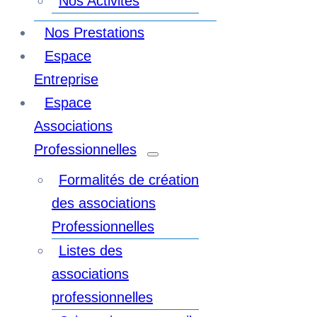
Nos Activités
Nos Prestations
Espace
Entreprise
Espace
Associations
Professionnelles
Formalités de création
des associations
Professionnelles
Listes des
associations
professionnelles