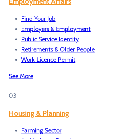
Employment Affairs
Find Your Job
Employers & Employment
Public Service Identity
Retirements & Older People
Work Licence Permit
See More
03
Housing & Planning
Farming Sector