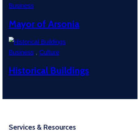
Business
Mayor of Arsonia
Business
,
Culture
Historical Buildings
Services & Resources