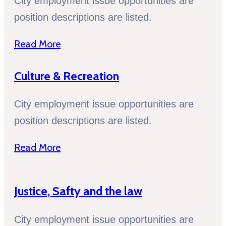
City employment issue opportunities are
position descriptions are listed.
Read More
Culture & Recreation
City employment issue opportunities are
position descriptions are listed.
Read More
Justice, Safty and the law
City employment issue opportunities are