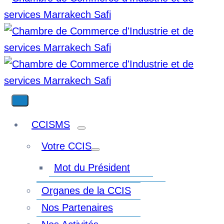
CCISMS
Votre CCIS
Mot du Président
Organes de la CCIS
Nos Partenaires