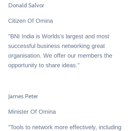
Donald Salvor
Citizen Of Omina
"BNI India is Worlds’s largest and most
successful business networking great
organisation. We offer our members the
opportunity to share ideas."
James Peter
Minister Of Omina
"Tools to network more effectively, including