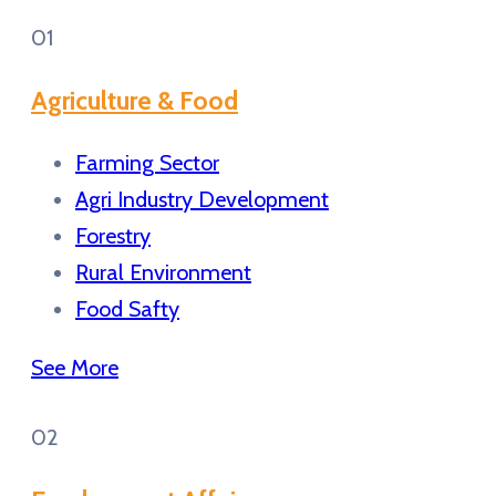
01
Agriculture & Food
Farming Sector
Agri Industry Development
Forestry
Rural Environment
Food Safty
See More
02