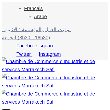
Français
Arabe
توقيت العمل بالمؤسسة : الاثنين -
الجمعة (8h30 - 16h30)
Facebook-square
Twitter
Instagram