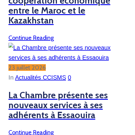
coopération économique
entre le Maroc et le
Kazakhstan
Continue Reading
23 juillet 2026
In
Actualités CCISMS
0
La Chambre présente ses
nouveaux services à ses
adhérents à Essaouira
Continue Reading