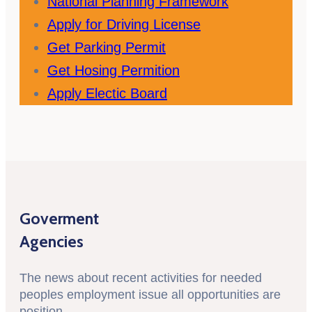
National Planning Framework
Apply for Driving License
Get Parking Permit
Get Hosing Permition
Apply Electic Board
Goverment
Agencies
The news about recent activities for needed
peoples employment issue all opportunities are
position.