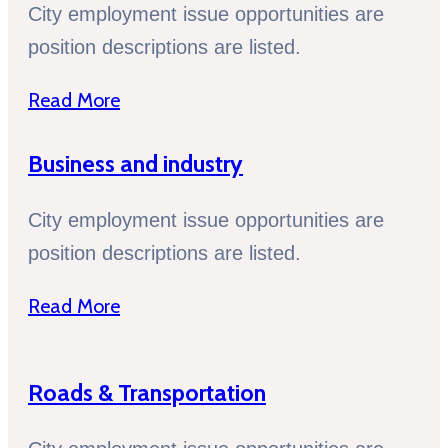
City employment issue opportunities are
position descriptions are listed.
Read More
Business and industry
City employment issue opportunities are
position descriptions are listed.
Read More
Roads & Transportation