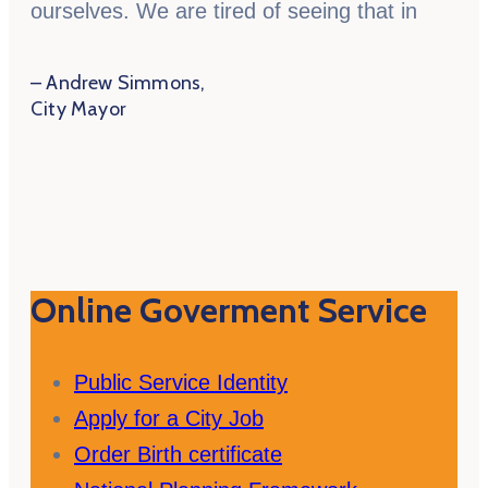
ourselves. We are tired of seeing that in
– Andrew Simmons,
City Mayor
Online Goverment Service
Public Service Identity
Apply for a City Job
Order Birth certificate