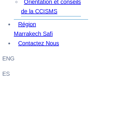
Orientation et conseils
de la CCISMS
Région
Marrakech Safi
Contactez Nous
ENG
ES