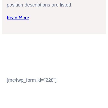
position descriptions are listed.
Read More
Subscribe Newsletter
[mc4wp_form id="228"]