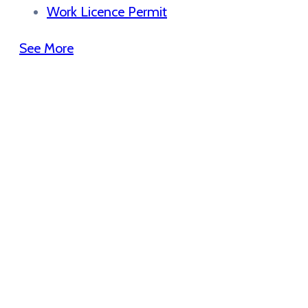
Work Licence Permit
See More
Get the App
Use our application to stay informated
about news purposes get updates
assistance!