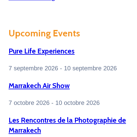
Upcoming Events
Pure Life Experiences
7 septembre 2026 - 10 septembre 2026
Marrakech Air Show
7 octobre 2026 - 10 octobre 2026
Les Rencontres de la Photographie de
Marrakech