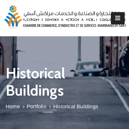
CCISMS
Nos
Prestations
Espace
Entreprise
Historical
Espace
Buildings
Associations
Professionnelles
Home
Portfolio
Historical Buildings
Région
Marrakech
Safi