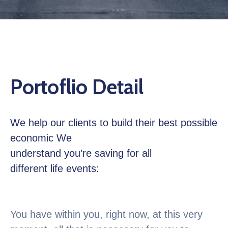
Contactez
Nous
Portoflio Detail
We help our clients to build their best possible
economic We
understand you’re saving for all
different life events:
You have within you, right now, at this very