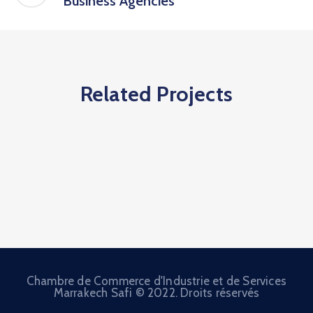
Business Agencies
Related Projects
Chambre de Commerce d'Industrie et de Services
Marrakech Safi © 2022. Droits réservés