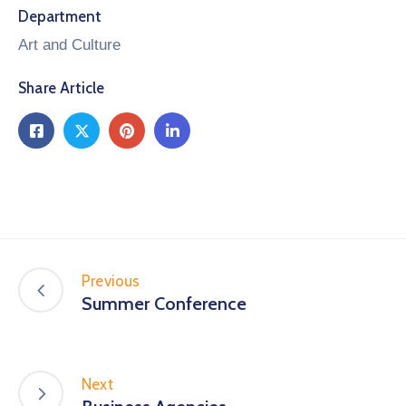
Department
Art and Culture
Share Article
Previous
Summer Conference
Next