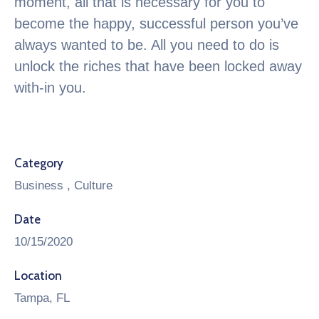
moment, all that is necessary for you to
become the happy, successful person you’ve
always wanted to be. All you need to do is
unlock the riches that have been locked away
with-in you.
Category
Business
,
Culture
Date
10/15/2020
Location
Tampa, FL